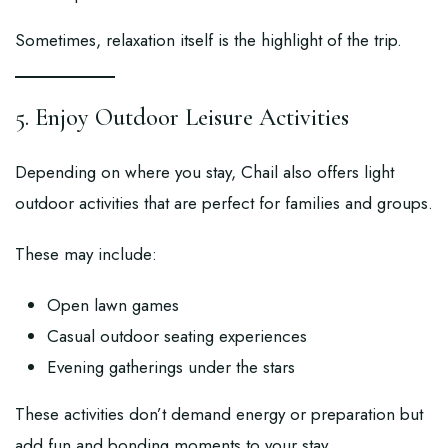
Sometimes, relaxation itself is the highlight of the trip.
5. Enjoy Outdoor Leisure Activities
Depending on where you stay, Chail also offers light
outdoor activities that are perfect for families and groups.
These may include:
Open lawn games
Casual outdoor seating experiences
Evening gatherings under the stars
These activities don’t demand energy or preparation but
add fun and bonding moments to your stay.