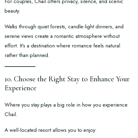
For couples, Chail offers privacy, silence, and scenic
beauty.
Walks through quiet forests, candle-light dinners, and
serene views create a romantic atmosphere without
effort. It’s a destination where romance feels natural
rather than planned.
10. Choose the Right Stay to Enhance Your
Experience
Where you stay plays a big role in how you experience
Chail.
A well-located resort allows you to enjoy: