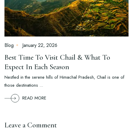
Blog
January 22, 2026
Best Time To Visit Chail & What To
Expect In Each Season
Nestled in the serene hills of Himachal Pradesh, Chail is one of
those destinations ...
READ MORE
Leave a Comment