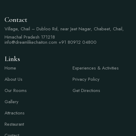
Contact
Village, Chail – Dubloo Rd, near Jeet Nagar, Chabeet, Chail,
Himachal Pradesh 171218
info@dreamlikechaiton.com
+91 80912 04800
Links
Links
Home
Experiences & Activities
About Us
Privacy Policy
Our Rooms
Get Directions
Gallery
Attractions
Restaurant
Contact