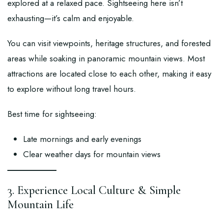
explored at a relaxed pace. Sightseeing here isn’t
exhausting—it’s calm and enjoyable.
You can visit viewpoints, heritage structures, and forested
areas while soaking in panoramic mountain views. Most
attractions are located close to each other, making it easy
to explore without long travel hours.
Best time for sightseeing:
Late mornings and early evenings
Clear weather days for mountain views
3. Experience Local Culture & Simple
Mountain Life