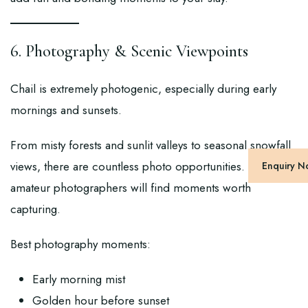
6. Photography & Scenic Viewpoints
Chail is extremely photogenic, especially during early
mornings and sunsets.
From misty forests and sunlit valleys to seasonal snowfall
views, there are countless photo opportunities. Even
Enquiry 
amateur photographers will find moments worth
capturing.
Best photography moments:
Early morning mist
Golden hour before sunset