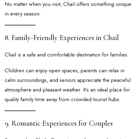
No matter when you visit, Chail offers something unique
in every season.
8. Family-Friendly Experiences in Chail
Chail is a safe and comfortable destination for families.
Children can enjoy open spaces, parents can relax in
calm surroundings, and seniors appreciate the peaceful
atmosphere and pleasant weather. It’s an ideal place for
quality family time away from crowded tourist hubs.
9. Romantic Experiences for Couples