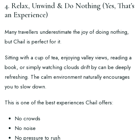
4. Relax, Unwind & Do Nothing (Yes, That’s
an Experience)
Many travellers underestimate the joy of doing nothing,
but Chail is perfect for it.
Sitting with a cup of tea, enjoying valley views, reading a
book, or simply watching clouds drift by can be deeply
refreshing. The calm environment naturally encourages
you to slow down.
This is one of the best experiences Chail offers:
No crowds
No noise
No pressure to rush