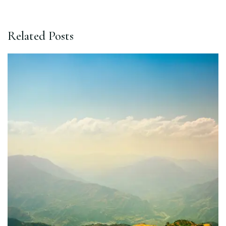
Related Posts