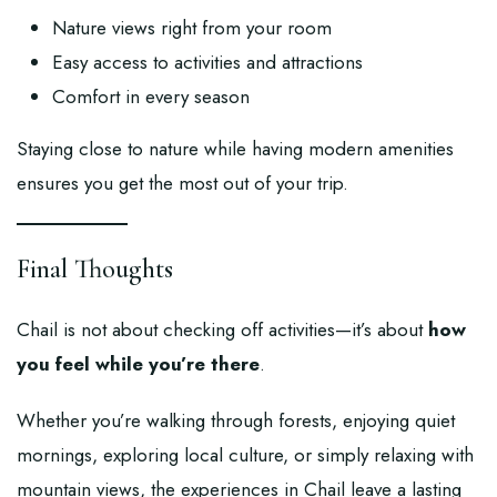
Nature views right from your room
Easy access to activities and attractions
Comfort in every season
Staying close to nature while having modern amenities
ensures you get the most out of your trip.
Final Thoughts
Chail is not about checking off activities—it’s about
how
you feel while you’re there
.
Whether you’re walking through forests, enjoying quiet
mornings, exploring local culture, or simply relaxing with
mountain views, the experiences in Chail leave a lasting