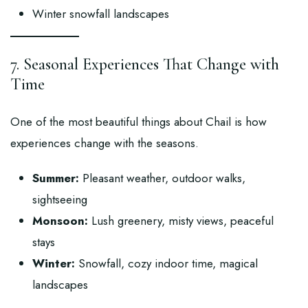
Winter snowfall landscapes
7. Seasonal Experiences That Change with
Time
One of the most beautiful things about Chail is how
experiences change with the seasons.
Summer:
Pleasant weather, outdoor walks,
sightseeing
Monsoon:
Lush greenery, misty views, peaceful
stays
Winter:
Snowfall, cozy indoor time, magical
landscapes