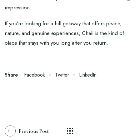
impression.
If you’re looking for a hill getaway that offers peace,
nature, and genuine experiences, Chail is the kind of
place that stays with you long after you return.
Share
Facebook
Twitter
LinkedIn
Previous Post