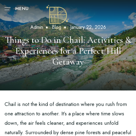
MENU
Admin
Blog
January 22, 2026
Things to Do in Chail: Activities &
Experiences for a Perfect Hill
Getaway
Chail is not the kind of destination where you rush from
one attraction to another. It’s a place where time slows
down, the air feels cleaner, and experiences unfold
naturally. Surrounded by dense pine forests and peaceful