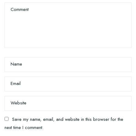
Comment
Name
Email
Website
Save my name, email, and website in this browser for the
next time I comment.