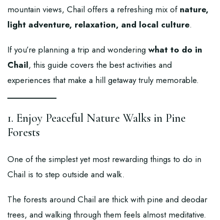
mountain views, Chail offers a refreshing mix of
nature,
light adventure, relaxation, and local culture
.
If you’re planning a trip and wondering
what to do in
Chail
, this guide covers the best activities and
experiences that make a hill getaway truly memorable.
1. Enjoy Peaceful Nature Walks in Pine
Forests
One of the simplest yet most rewarding things to do in
Chail is to step outside and walk.
The forests around Chail are thick with pine and deodar
trees, and walking through them feels almost meditative.