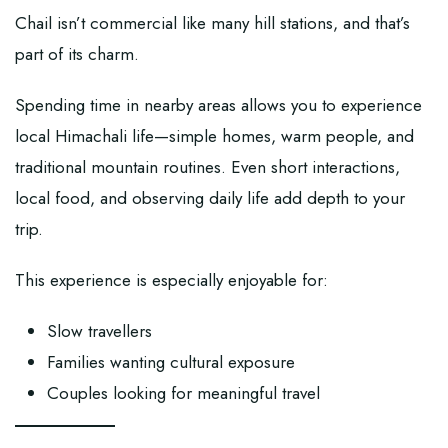
Chail isn’t commercial like many hill stations, and that’s
part of its charm.
Spending time in nearby areas allows you to experience
local Himachali life—simple homes, warm people, and
traditional mountain routines. Even short interactions,
local food, and observing daily life add depth to your
trip.
This experience is especially enjoyable for:
Slow travellers
Families wanting cultural exposure
Couples looking for meaningful travel