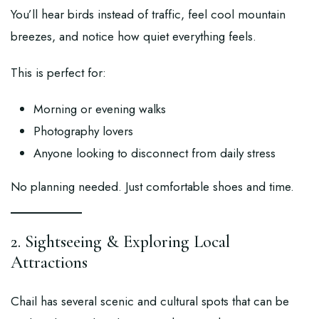
You’ll hear birds instead of traffic, feel cool mountain
breezes, and notice how quiet everything feels.
This is perfect for:
Morning or evening walks
Photography lovers
Anyone looking to disconnect from daily stress
No planning needed. Just comfortable shoes and time.
2. Sightseeing & Exploring Local
Attractions
Chail has several scenic and cultural spots that can be