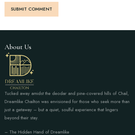
About Us
Tucked away amidst the deodar and pine-covered hills of Chail,
Dreamlike Chailton was envisioned for those who seek more than
just a getaway – but a quiet, soulful experience that lingers
beyond their stay.
– The Hidden Hand of Dreamlike