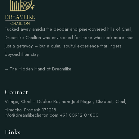
Tucked away amidst the deodar and pine-covered hills of Chail,
Dreamlike Chailton was envisioned for those who seek more than
just a getaway – but a quiet, soulful experience that lingers
beyond their stay.
– The Hidden Hand of Dreamlike
Contact
Village, Chail – Dubloo Rd, near Jeet Nagar, Chabeet, Chail,
Himachal Pradesh 171218
info@dreamlikechaiton.com
+91 80912 04800
Links
Links