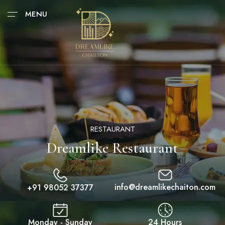
MENU
RESTAURANT
Dreamlike Restaurant
info@dreamlikechaiton.com
+91 98052 37377
Monday - Sunday
24 Hours