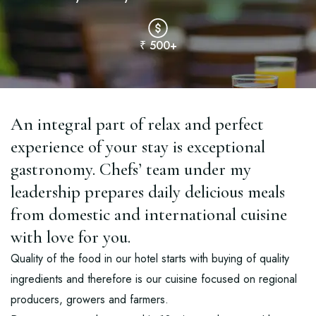
₹ 500+
An integral part of relax and perfect
experience of your stay is exceptional
gastronomy. Chefs’ team under my
leadership prepares daily delicious meals
from domestic and international cuisine
with love for you.
Quality of the food in our hotel starts with buying of quality
ingredients and therefore is our cuisine focused on regional
producers, growers and farmers.