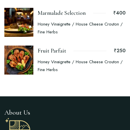
₹400
Marmalade Selection
Honey Vinaigrette / House Cheese Crouton /
Fine Herbs
₹250
Fruit Parfait
Honey Vinaigrette / House Cheese Crouton /
Fine Herbs
About Us