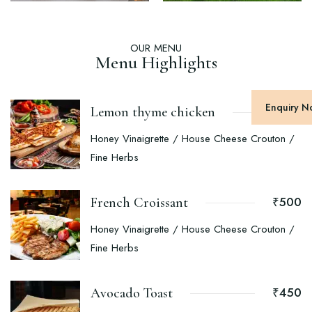
OUR MENU
Menu Highlights
Enquiry 
₹400
Lemon thyme chicken
Honey Vinaigrette / House Cheese Crouton /
Fine Herbs
₹500
French Croissant
Honey Vinaigrette / House Cheese Crouton /
Fine Herbs
₹450
Avocado Toast