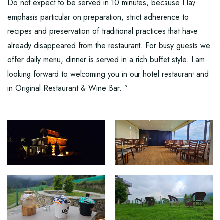
Do not expect to be served in 10 minutes, because I lay
emphasis particular on preparation, strict adherence to
recipes and preservation of traditional practices that have
already disappeared from the restaurant. For busy guests we
offer daily menu, dinner is served in a rich buffet style. I am
looking forward to welcoming you in our hotel restaurant and
in Original Restaurant & Wine Bar. ”