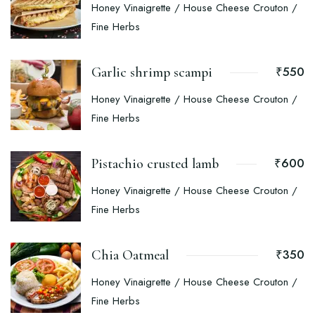
Honey Vinaigrette / House Cheese Crouton /
Fine Herbs
₹550
Garlic shrimp scampi
Honey Vinaigrette / House Cheese Crouton /
Fine Herbs
₹600
Pistachio crusted lamb
Honey Vinaigrette / House Cheese Crouton /
Fine Herbs
₹350
Chia Oatmeal
Honey Vinaigrette / House Cheese Crouton /
Fine Herbs