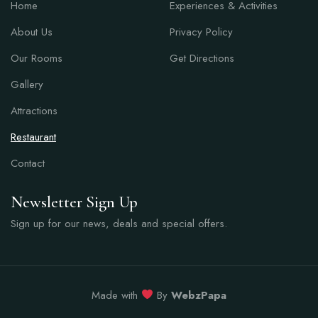
Home
Experiences & Activities
About Us
Privacy Policy
Our Rooms
Get Directions
Gallery
Attractions
Restaurant
Contact
Newsletter Sign Up
Sign up for our news, deals and special offers.
Made with
By
WebzPapa